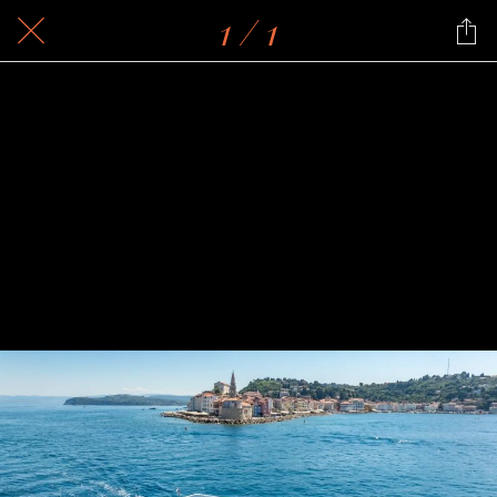
1 / 1