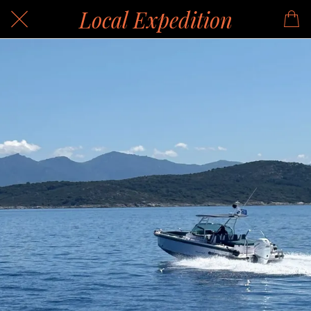
Local Expedition