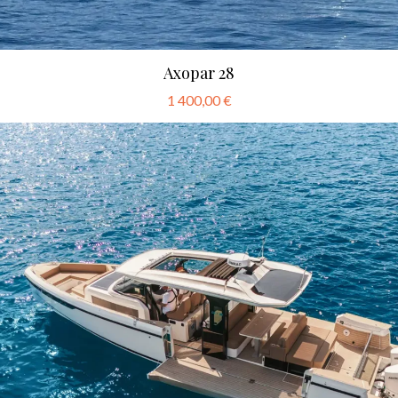
Axopar 28
1 400,00 €