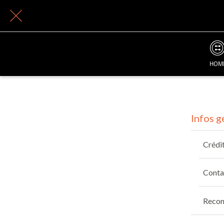
HOM
Infos g
Crédi
Conta
Recom