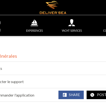
E
EXPERIENCES
YACHT SERVICES
C
énérales
ts
cter le support
mander l'application
SHARE
POS