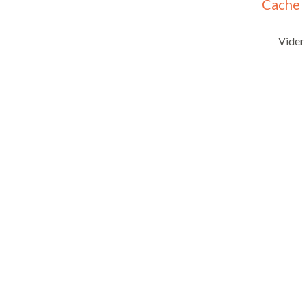
Cache
Vider 