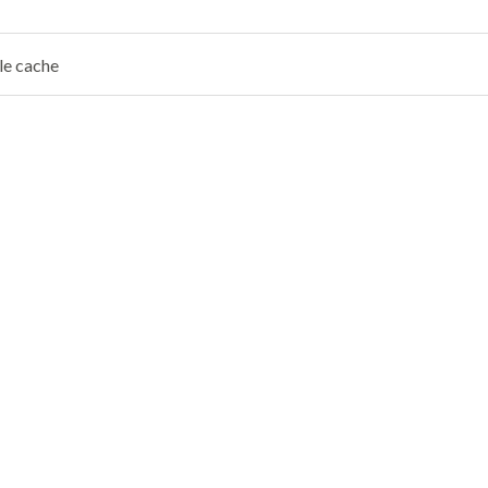
le cache